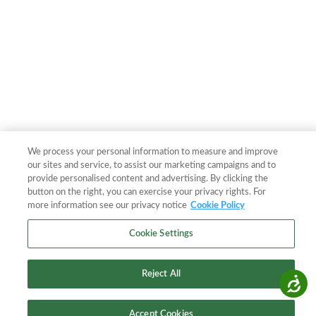
We process your personal information to measure and improve
our sites and service, to assist our marketing campaigns and to
provide personalised content and advertising. By clicking the
button on the right, you can exercise your privacy rights. For
more information see our privacy notice
Cookie Policy
Cookie Settings
Reject All
Accessibility
Accept Cookies